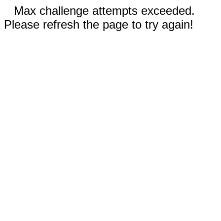
Max challenge attempts exceeded.
Please refresh the page to try again!