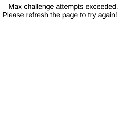
Max challenge attempts exceeded.
Please refresh the page to try again!