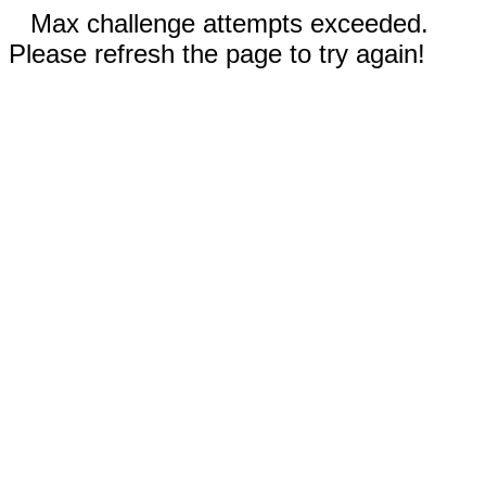
Max challenge attempts exceeded.
Please refresh the page to try again!