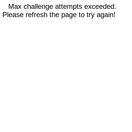
Max challenge attempts exceeded.
Please refresh the page to try again!