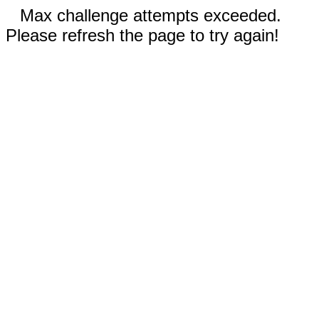
Max challenge attempts exceeded.
Please refresh the page to try again!