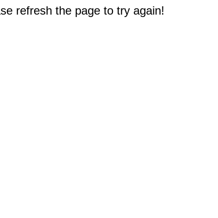
e refresh the page to try again!