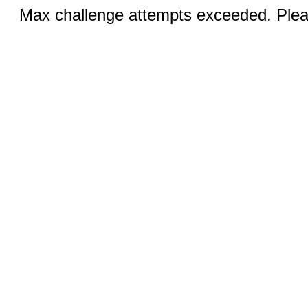
Max challenge attempts exceeded. Pleas