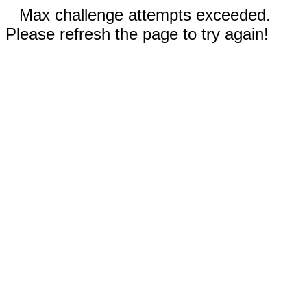
Max challenge attempts exceeded.
Please refresh the page to try again!