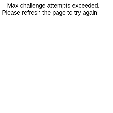
Max challenge attempts exceeded.
Please refresh the page to try again!