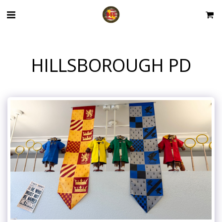
HILLSBOROUGH PD