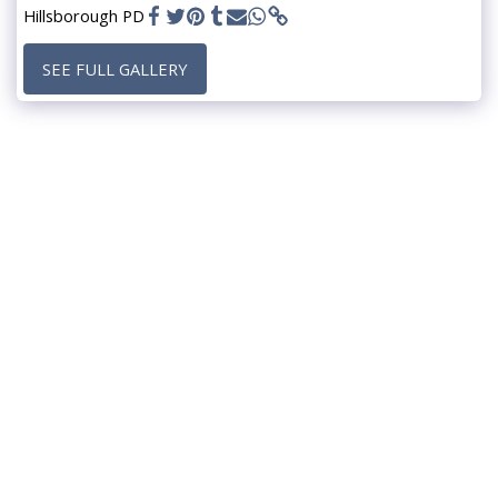
Hillsborough PD
SEE FULL GALLERY