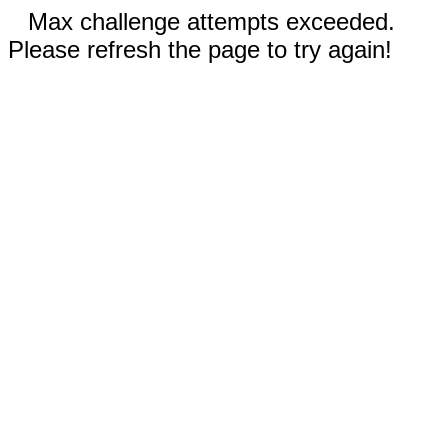
Max challenge attempts exceeded.
Please refresh the page to try again!