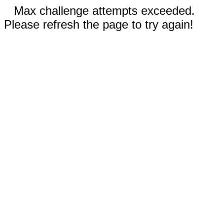
Max challenge attempts exceeded.
Please refresh the page to try again!