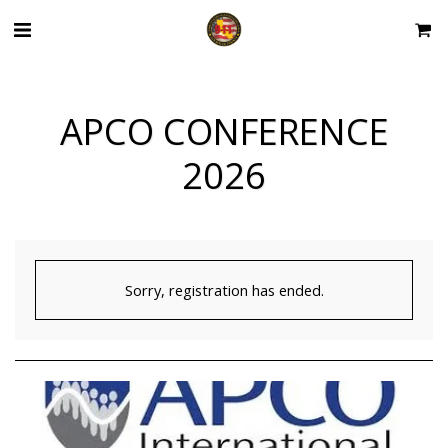
APCO CONFERENCE
2026
Sorry, registration has ended.