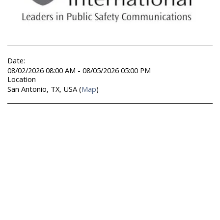
Date:
08/02/2026 08:00 AM - 08/05/2026 05:00 PM
Location
San Antonio, TX, USA (
Map
)